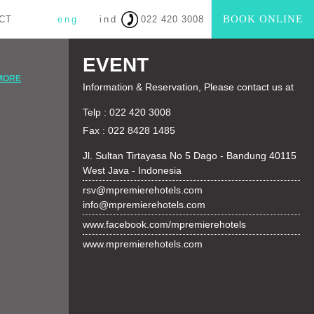
BOOK ONLINE
CT
eng
ind
022 420 3008
EVENT
MORE
Information & Reservation, Please contact us at
Telp : 022 420 3008
Fax : 022 8428 1485
Jl. Sultan Tirtayasa No 5 Dago - Bandung 40115
West Java - Indonesia
rsv@mpremierehotels.com
info@mpremierehotels.com
www.facebook.com/mpremierehotels
www.mpremierehotels.com