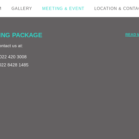
M
GALLERY
MEETING & EVENT
LOCATION & CONTA
ING PACKAGE
READ 
ntact us at:
: 022 420 3008
 022 8428 1485